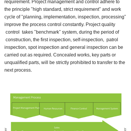
requirement. Project management and control adhere to
the principle "high standard, strict requirement" and work
cycle of "planning, implementation, inspection, processing"
improve the process control constantly. Project quality
control takes "benchmark" system, during the period of
construction, the first inspection, self-inspection, patrol
inspection, spot inspection and general inspection can be
carried out as required. Concealed works, key parts or
unqualified parts, will be strictly prohibited to transfer to the
next process.