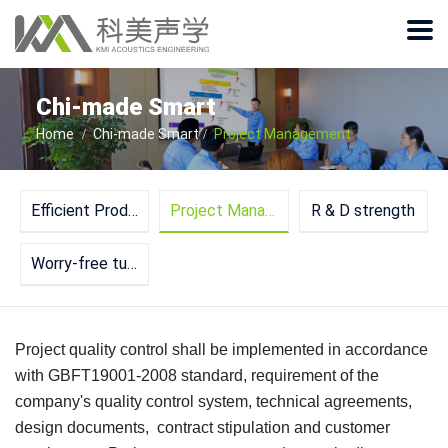
Chi-made Smart
Home
Chi-made Smart
Project Management
Efficient Production Line
Project Management
R & D strength
Worry-free turnkey service
Project quality control shall be implemented in accordance
with GBFT19001-2008 standard, requirement of the
company's quality control system, technical agreements,
design documents, contract stipulation and customer