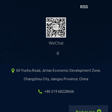
RSS
WeChat
0
60 Yunhu Road, Jintan Economic Development Zone,
Changzhou City, Jiangsu Province, China
+86 519 68228666
Back to top