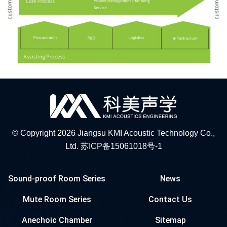
© Copyright 2026 Jiangsu KMI Acoustic Technology Co.,
Ltd.
苏ICP备15061018号-1
Sound-proof Room Series
News
Mute Room Series
Contact Us
Anechoic Chamber
Sitemap