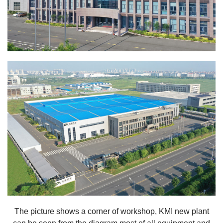
The picture shows a corner of workshop, KMI new plant