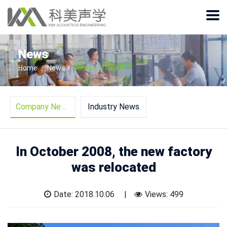
News
Home
News
Company News
Company News
Industry News
In October 2008, the new factory
was relocated
Date: 2018.10.06
Views:
499