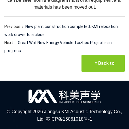
can be seen from the diagram most of all equipment and
materials has been moved out.
Previous：
New plant construction completed, KMI relocation
work draws to a close
Next：
Great Wall New Energy Vehicle Taizhou Project is in
progress
Back to
© Copyright 2026 Jiangsu KMI Acoustic Technology Co.,
Ltd.
苏ICP备15061018号-1