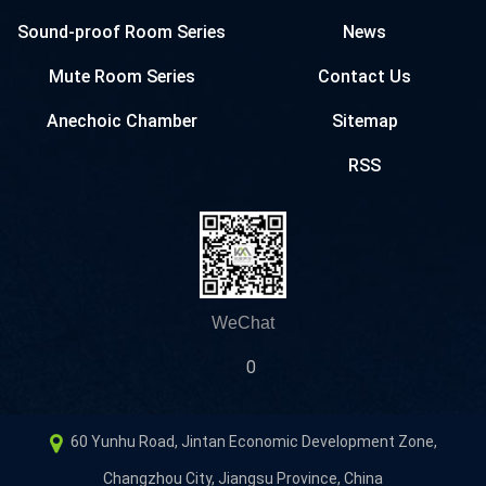
Sound-proof Room Series
News
Mute Room Series
Contact Us
Anechoic Chamber
Sitemap
RSS
WeChat
0
60 Yunhu Road, Jintan Economic Development Zone,
Changzhou City, Jiangsu Province, China